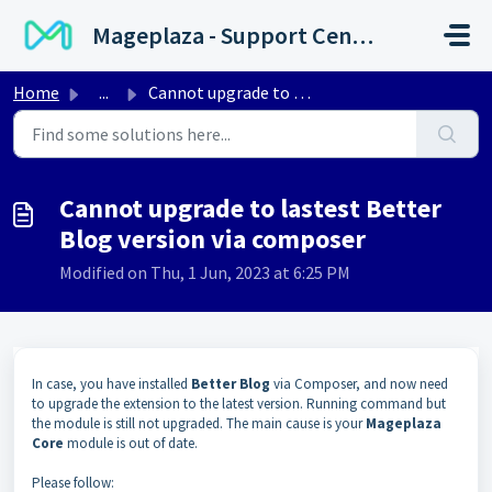
Skip to main content
Mageplaza - Support Center
Home
...
Cannot upgrade to lastest Better Blog version via composer
Cannot upgrade to lastest Better
Blog version via composer
Modified on Thu, 1 Jun, 2023 at 6:25 PM
In case, you have installed
Better Blog
via Composer, and now need
to upgrade the extension to the latest version. Running command but
the module is still not upgraded. The main cause is your
Mageplaza
Core
module is out of date.
Please follow: