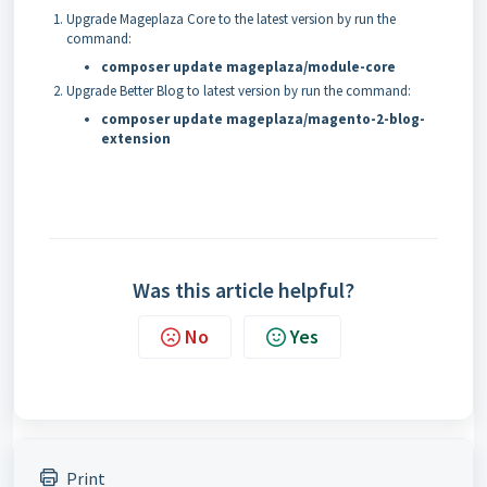
Upgrade Mageplaza Core to the latest version by run the
command:
composer update mageplaza/module-core
Upgrade Better Blog to latest version by run the command:
composer update mageplaza/magento-2-blog-
extension
Was this article helpful?
No
Yes
Print