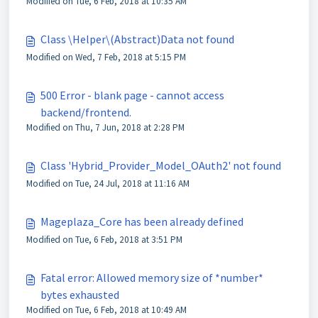
Modified on Tue, 6 Feb, 2018 at 10:35 AM
Class \Helper\(Abstract)Data not found
Modified on Wed, 7 Feb, 2018 at 5:15 PM
500 Error - blank page - cannot access
backend/frontend.
Modified on Thu, 7 Jun, 2018 at 2:28 PM
Class 'Hybrid_Provider_Model_OAuth2' not found
Modified on Tue, 24 Jul, 2018 at 11:16 AM
Mageplaza_Core has been already defined
Modified on Tue, 6 Feb, 2018 at 3:51 PM
Fatal error: Allowed memory size of *number*
bytes exhausted
Modified on Tue, 6 Feb, 2018 at 10:49 AM