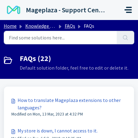
Skip to main content
Mageplaza - Support Center
Home
Knowledge base
FAQs
FAQs
FAQs (22)
Default solution folder, feel free to edit or delete it.
How to translate Mageplaza extensions to other
languages?
Modified on Mon, 13 Mar, 2023 at 4:32 PM
My store is down, I cannot access to it.