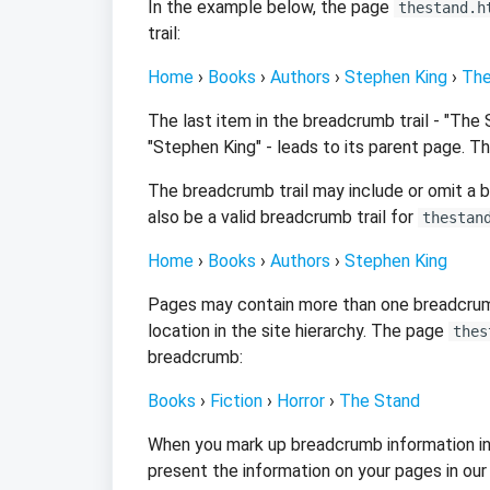
In the example below, the page
thestand.h
trail:
Home
›
Books
›
Authors
›
Stephen King
›
The
The last item in the breadcrumb trail - "The
"Stephen King" - leads to its parent page. T
The breadcrumb trail may include or omit a 
also be a valid breadcrumb trail for
thestan
Home
›
Books
›
Authors
›
Stephen King
Pages may contain more than one breadcrumb 
location in the site hierarchy. The page
thes
breadcrumb:
Books
›
Fiction
›
Horror
›
The Stand
When you mark up breadcrumb information in
present the information on your pages in our s