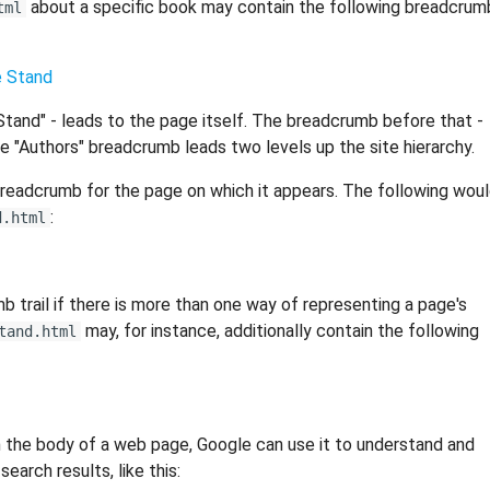
about a specific book may contain the following breadcrum
tml
 Stand
 Stand" - leads to the page itself. The breadcrumb before that -
he "Authors" breadcrumb leads two levels up the site hierarchy.
breadcrumb for the page on which it appears. The following wou
:
d.html
trail if there is more than one way of representing a page's
may, for instance, additionally contain the following
tand.html
 the body of a web page, Google can use it to understand and
earch results, like this: