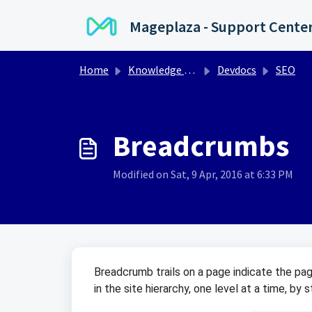
Skip to main content
Mageplaza - Support Cente
Home
Knowledge base
Devdocs
SEO
Breadcrumbs
Modified on Sat, 9 Apr, 2016 at 6:33 PM
Breadcrumb trails on a page indicate the page
in the site hierarchy, one level at a time, by