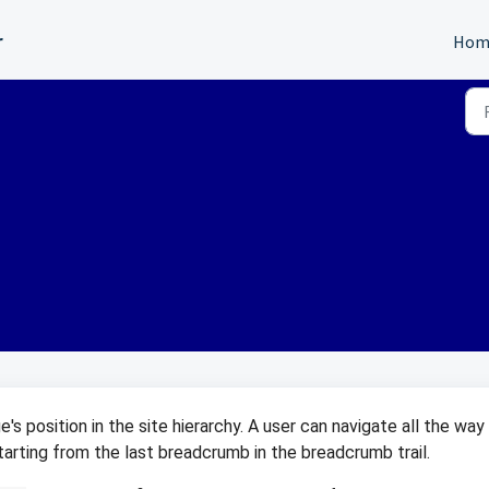
r
Hom
's position in the site hierarchy. A user can navigate all the way
 starting from the last breadcrumb in the breadcrumb trail.