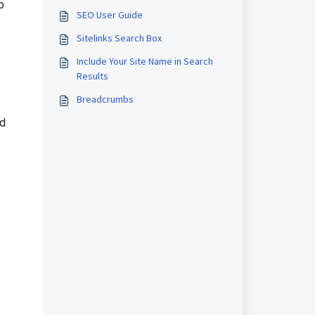
b
SEO User Guide
Sitelinks Search Box
Include Your Site Name in Search
Results
Breadcrumbs
ld