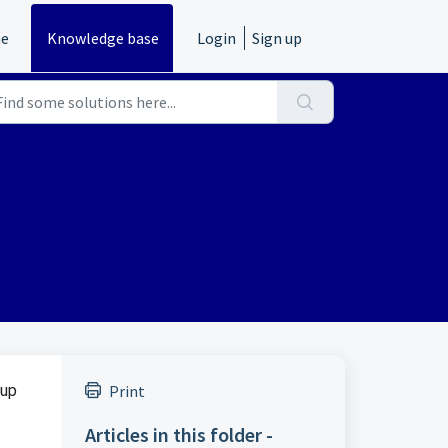
e
Knowledge base
Login
Sign up
 up
Print
Articles in this folder -