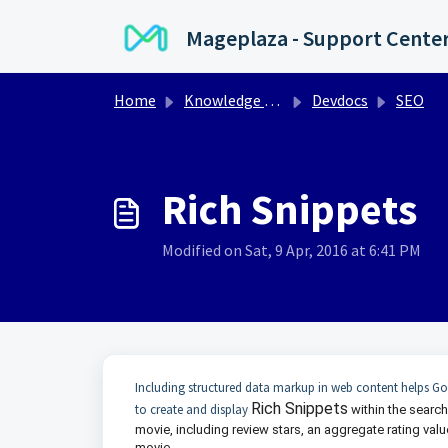
Skip to main content
Mageplaza - Support Cente
Home
Knowledge base
Devdocs
SEO
Rich Snippets
Modified on Sat, 9 Apr, 2016 at 6:41 PM
Including structured data markup in web content helps Go
Rich Snippets
to create and display
within the search
movie, including review stars, an aggregate rating val
movie.