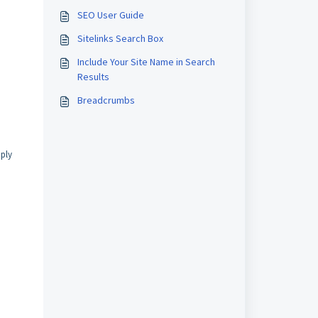
SEO User Guide
Sitelinks Search Box
Include Your Site Name in Search
Results
Breadcrumbs
mply