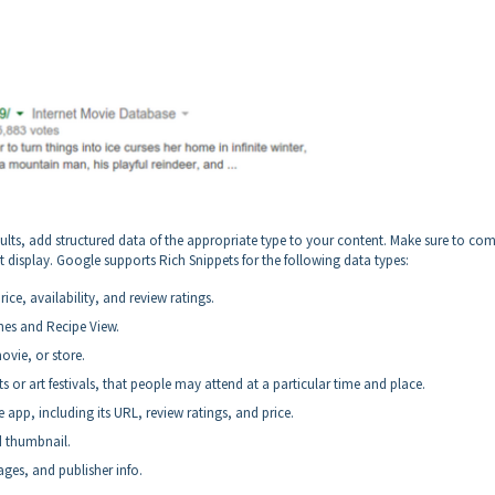
sults, add structured data of the appropriate type to your content. Make sure to co
t display. Google supports Rich Snippets for the following data types:
ce, availability, and review ratings.
hes and Recipe View.
ovie, or store.
 or art festivals, that people may attend at a particular time and place.
app, including its URL, review ratings, and price.
d thumbnail.
ages, and publisher info.