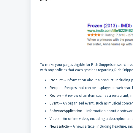
To make your pages eligible for Rich Snippets in search re
with any policies that each type has regarding Rich Snippe
Product
-- Information about a product, including pri
Recipe
-- Recipes that can be displayed in web searc
Review
-- A review of an item such as a restaurant, m
Event
-- An organized event, such as musical concerts
SoftwareApplication
-- Information about a software 
Video
-- An online video, including a description an
News article
-- A news article, including headline, im