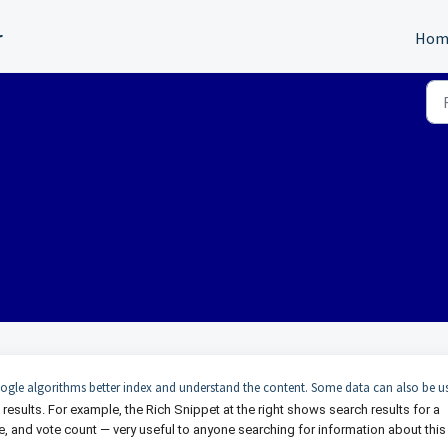
r
Hom
ogle algorithms better index and understand the content. Some data can also be u
 results. For example, the Rich Snippet at the right shows search results for a
ue, and vote count — very useful to anyone searching for information about this