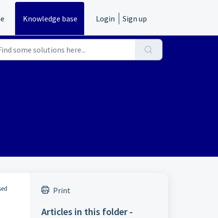
e
Knowledge base
Login
Sign up
sed
Print
Articles in this folder -